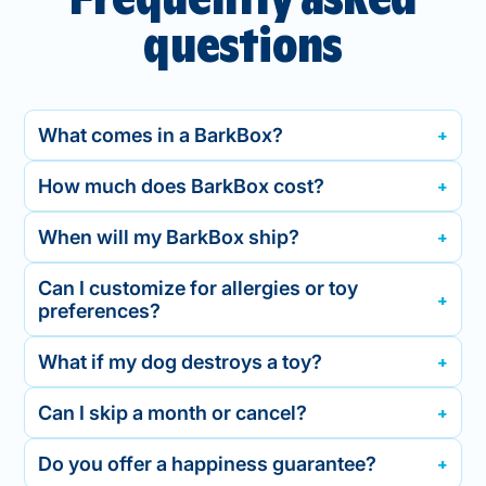
questions
What comes in a BarkBox?
How much does BarkBox cost?
When will my BarkBox ship?
Can I customize for allergies or toy
preferences?
What if my dog destroys a toy?
Can I skip a month or cancel?
Do you offer a happiness guarantee?