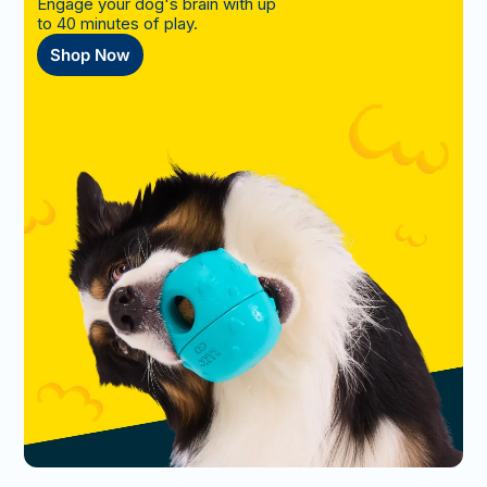
Engage your dog's brain with up
to 40 minutes of play.
Shop Now