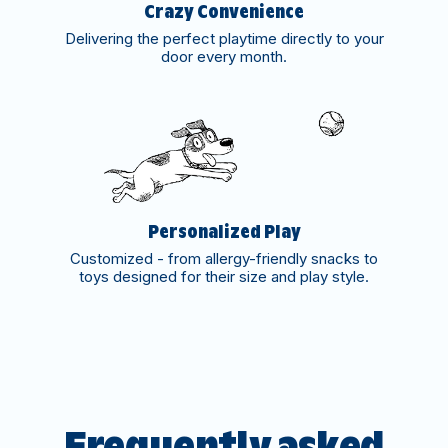
Crazy Convenience
Delivering the perfect playtime directly to your
door every month.
Personalized Play
Customized - from allergy-friendly snacks to
toys designed for their size and play style.
Frequently asked