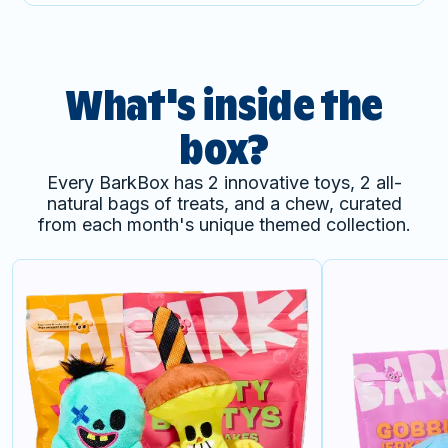
What's inside the
box?
Every BarkBox has 2 innovative toys, 2 all-
natural bags of treats, and a chew, curated
from each month's unique themed collection.