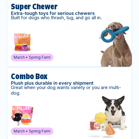
Super Chewer
Extra-tough toys for serious chewers
Built for dogs who thrash, tug, and go all in.
March • Spring Farm
Combo Box
Plush plus durable in every shipment
Great when your dog wants variety or you are multi-
dog.
March • Spring Farm