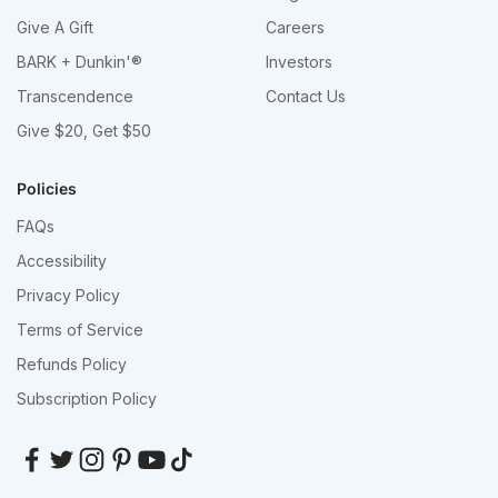
Give A Gift
Careers
BARK + Dunkin'®
Investors
Transcendence
Contact Us
Give $20, Get $50
Policies
FAQs
Accessibility
Privacy Policy
Terms of Service
Refunds Policy
Subscription Policy