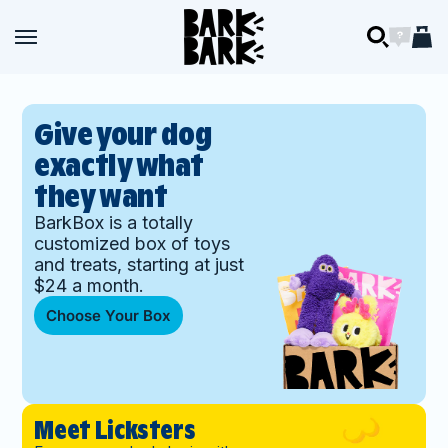
Skip to content
BARK
Open navigation menu
Open navigation menu
Open searc
Open ch
Open 
BARK
Give your dog
exactly what
they want
BarkBox is a totally
customized box of toys
and treats, starting at just
$24 a month.
Choose Your Box
Meet Licksters