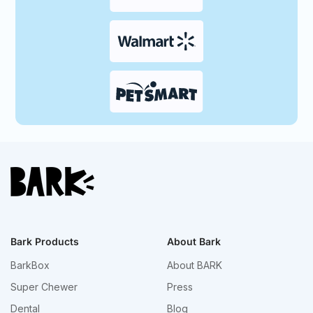
Bark Products
About Bark
BarkBox
About BARK
Super Chewer
Press
Dental
Blog