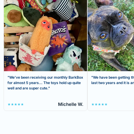
"We've been receiving our monthly BarkBox
"We have been getting th
for almost 5 years... The toys hold up quite
last two years and it is
well and are super cute."
Michelle W.
★★★★★
★★★★★