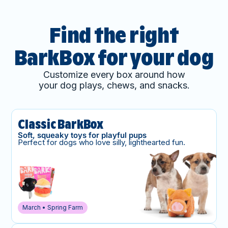
Find the right
BarkBox for your dog
Customize every box around how
your dog plays, chews, and snacks.
Classic BarkBox
Soft, squeaky toys for playful pups
Perfect for dogs who love silly, lighthearted fun.
March • Spring Farm