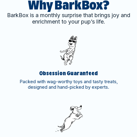
Why BarkBox?
BarkBox is a monthly surprise that brings joy and
enrichment to your pup’s life.
Obsession Guaranteed
Packed with wag-worthy toys and tasty treats,
designed and hand-picked by experts.