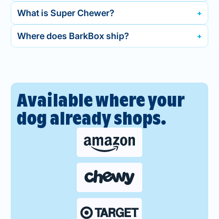
What is Super Chewer?
Where does BarkBox ship?
Available where your
dog already shops.