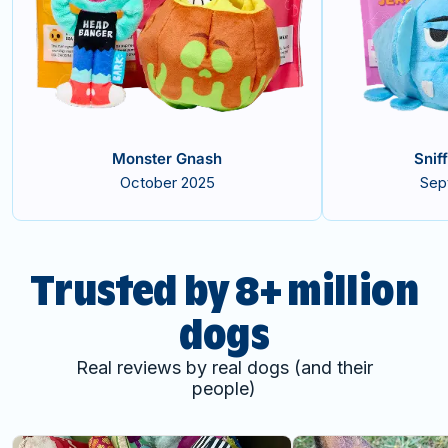
Monster Gnash
Snif
October 2025
Sep
Trusted by 8+ million
dogs
Real reviews by real dogs (and their
people)